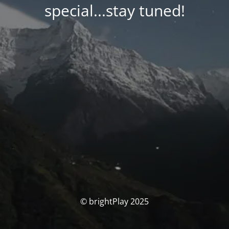
special...stay tuned!
© brightPlay 2025