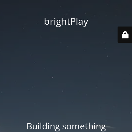
brightPlay
Building something