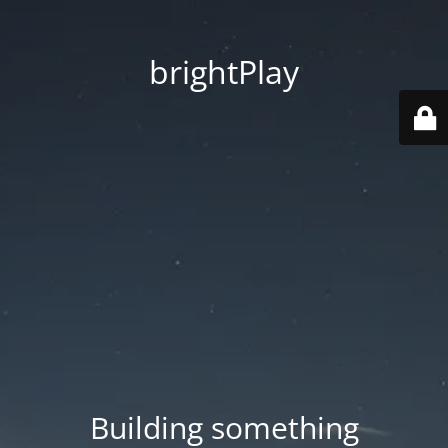
brightPlay
Building something