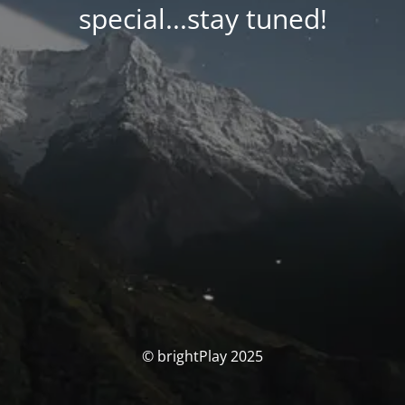
special...stay tuned!
© brightPlay 2025