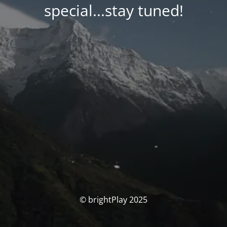
special...stay tuned!
© brightPlay 2025