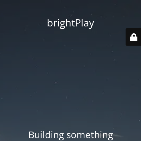
brightPlay
Building something