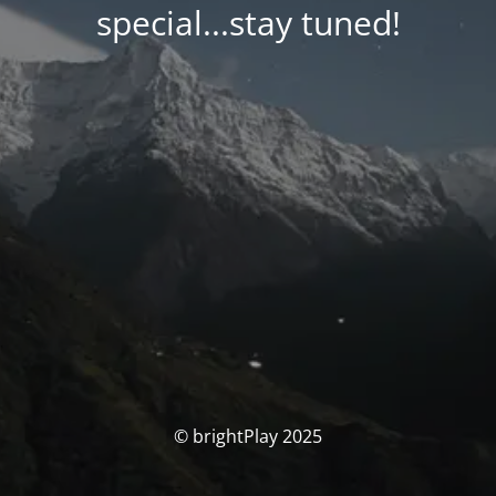
special...stay tuned!
© brightPlay 2025