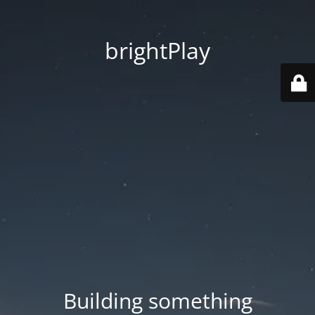
brightPlay
Building something