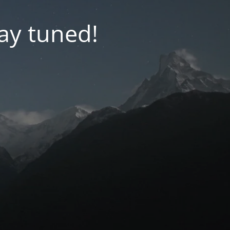
tay tuned!