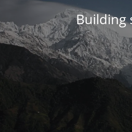
Building 