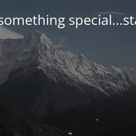
something special...s