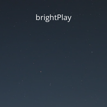
brightPlay