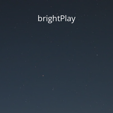
brightPlay