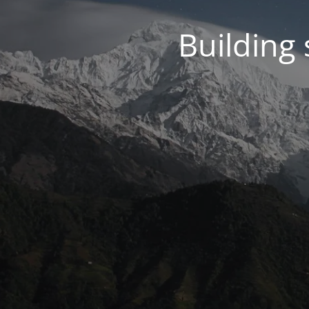
Building 