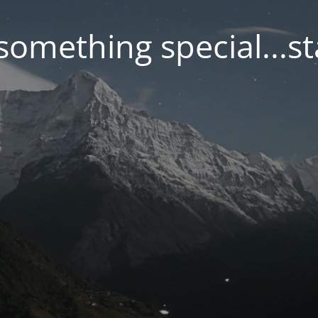
something special...s