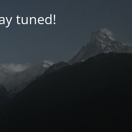
tay tuned!